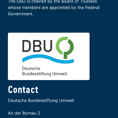
The DBU is chaired by the Board of Trustees
whose members are appointed by the Federal
Government.
Contact
Deutsche Bundesstiftung Umwelt
An der Bornau 2