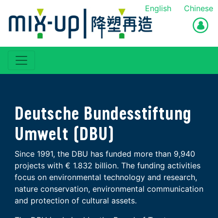
English
Chinese
Deutsche Bundesstiftung
Umwelt (DBU)
Since 1991, the DBU has funded more than 9,940
projects with € 1.832 billion. The funding activities
focus on environmental technology and research,
nature conservation, environmental communication
and protection of cultural assets.