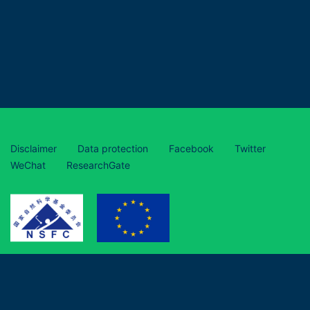
Disclaimer
Data protection
Facebook
Twitter
WeChat
ResearchGate
This project has received funding from the European Union’s
Horizon 2020 research and innovation programme under grant
agreement No 870294 and is funded by the National Natural
Science Foundation of China (grant numbers 31961133017,