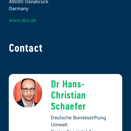
49090 Osnabrück
Germany
www.dbu.de
Contact
Dr Hans-
Christian
Schaefer
Deutsche Bundesstiftung
Umwelt