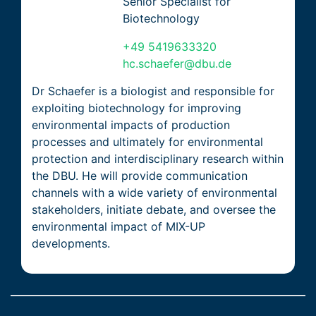
Senior Specialist for
Biotechnology
+49 5419633320
hc.schaefer@dbu.de
Dr Schaefer is a biologist and responsible for
exploiting biotechnology for improving
environmental impacts of production
processes and ultimately for environmental
protection and interdisciplinary research within
the DBU. He will provide communication
channels with a wide variety of environmental
stakeholders, initiate debate, and oversee the
environmental impact of MIX-UP
developments.