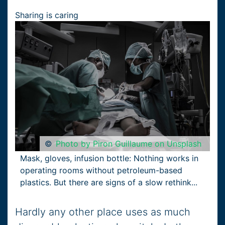
Sharing is caring
©
Photo by Piron Guillaume on Unsplash
Mask, gloves, infusion bottle: Nothing works in
operating rooms without petroleum-based
plastics. But there are signs of a slow rethink...
Hardly any other place uses as much