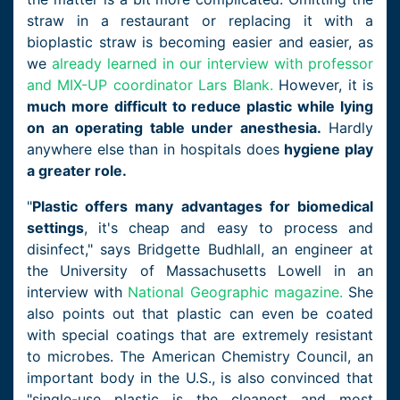
straw in a restaurant or replacing it with a
bioplastic straw is becoming easier and easier, as
we
already learned in our interview with professor
and MIX-UP coordinator Lars Blank.
However, it is
much more difficult to reduce plastic while lying
on an operating table under anesthesia.
Hardly
anywhere else than in hospitals does
hygiene play
a greater role.
"
Plastic offers many advantages for biomedical
settings
, it's cheap and easy to process and
disinfect," says Bridgette Budhlall, an engineer at
the University of Massachusetts Lowell in an
interview with
National Geographic magazine.
She
also points out that plastic can even be coated
with special coatings that are extremely resistant
to microbes. The American Chemistry Council, an
important body in the U.S., is also convinced that
"single-use plastic is the cleanest and most