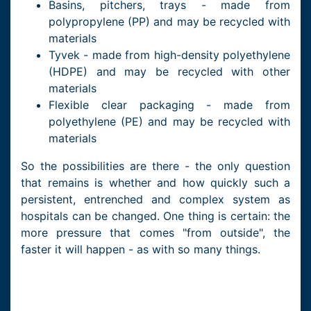
Basins, pitchers, trays - made from
polypropylene (PP) and may be recycled with
materials
Tyvek - made from high-density polyethylene
(HDPE) and may be recycled with other
materials
Flexible clear packaging - made from
polyethylene (PE) and may be recycled with
materials
So the possibilities are there - the only question
that remains is whether and how quickly such a
persistent, entrenched and complex system as
hospitals can be changed. One thing is certain: the
more pressure that comes "from outside", the
faster it will happen - as with so many things.