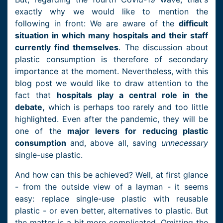
exactly why we would like to mention the
following in front: We are aware of the
difficult
situation in which many hospitals and their staff
currently find themselves
. The discussion about
plastic consumption is therefore of secondary
importance at the moment. Nevertheless, with this
blog post we would like to draw attention to the
fact that
hospitals play a central role in the
debate,
which is perhaps too rarely and too little
highlighted. Even after the pandemic, they will be
one of the
major levers for reducing plastic
consumption
and, above all, saving
unnecessary
single-use plastic.
And how can this be achieved? Well, at first glance
- from the outside view of a layman - it seems
easy: replace single-use plastic with reusable
plastic - or even better, alternatives to plastic. But
the matter is a bit more complicated. Omitting the