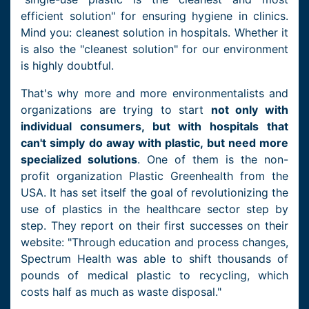
efficient solution" for ensuring hygiene in clinics.
Mind you: cleanest solution in hospitals. Whether it
is also the "cleanest solution" for our environment
is highly doubtful.
That's why more and more environmentalists and
organizations are trying to start
not only with
individual consumers, but with hospitals that
can't simply do away with plastic, but need more
specialized solutions
. One of them is the non-
profit organization Plastic Greenhealth from the
USA. It has set itself the goal of revolutionizing the
use of plastics in the healthcare sector step by
step. They report on their first successes on their
website: "Through education and process changes,
Spectrum Health was able to shift thousands of
pounds of medical plastic to recycling, which
costs half as much as waste disposal."