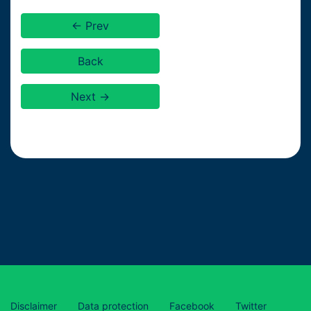
← Prev
Back
Next →
Disclaimer
Data protection
Facebook
Twitter