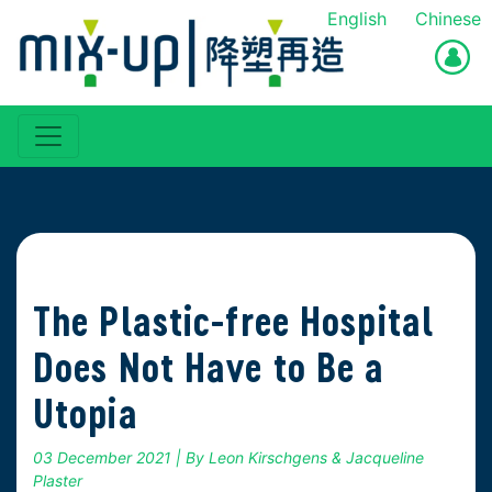
English
Chinese
The Plastic-free Hospital
Does Not Have to Be a
Utopia
03 December 2021
| By Leon Kirschgens & Jacqueline
Plaster