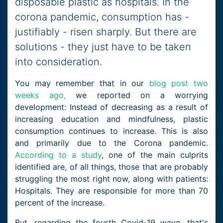
disposable plastic as hospitals. In the
corona pandemic, consumption has -
justifiably - risen sharply. But there are
solutions - they just have to be taken
into consideration.
You may remember that in our
blog post two
weeks ago,
we reported on a worrying
development: Instead of decreasing as a result of
increasing education and mindfulness, plastic
consumption continues to increase. This is also
and primarily due to the Corona pandemic.
According to a study
, one of the main culprits
identified are, of all things, those that are probably
struggling the most right now, along with patients:
Hospitals. They are responsible for more than 70
percent of the increase.
But, regarding the fourth Covid-19 wave, that's