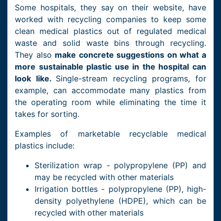
Some hospitals, they say on their website, have
worked with recycling companies to keep some
clean medical plastics out of regulated medical
waste and solid waste bins through recycling.
They also
make concrete suggestions on what a
more sustainable plastic use in the hospital can
look like.
Single-stream recycling programs, for
example, can accommodate many plastics from
the operating room while eliminating the time it
takes for sorting.
Examples of marketable recyclable medical
plastics include:
Sterilization wrap - polypropylene (PP) and
may be recycled with other materials
Irrigation bottles - polypropylene (PP), high-
density polyethylene (HDPE), which can be
recycled with other materials