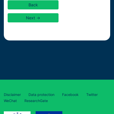
Back
Next →
Disclaimer
Data protection
Facebook
Twitter
WeChat
ResearchGate