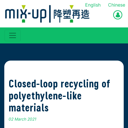
English
Chinese
Closed-loop recycling of
polyethylene-like
materials
02 March 2021