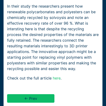
In their study the researchers present how
renewable polycarbonates and polyesters can be
chemically recycled by solvoysis and note an
effective recovery rate of over 96 %. What is
intersting here is that despite the recycling
process the desired properties of the materials are
fully retained. The researchers connect the
resulting materials interestingly to 3D printer
applications. The innovative approach might be a
starting point for replacing vinyl polymers with
polyesters with similar properties and making the
recycling possible and easier this way.
Check out the full article
here
.
← Prev