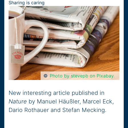
Sharing is caring
©
Photo by stevepb on Pixabay.
New interesting article published in
Nature
by Manuel Häußler, Marcel Eck,
Dario Rothauer and Stefan Mecking.