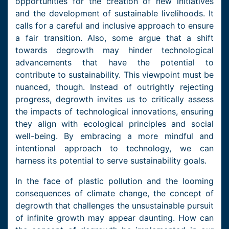
opportunities for the creation of new initiatives
and the development of sustainable livelihoods. It
calls for a careful and inclusive approach to ensure
a fair transition. Also, some argue that a shift
towards degrowth may hinder technological
advancements that have the potential to
contribute to sustainability. This viewpoint must be
nuanced, though. Instead of outrightly rejecting
progress, degrowth invites us to critically assess
the impacts of technological innovations, ensuring
they align with ecological principles and social
well-being. By embracing a more mindful and
intentional approach to technology, we can
harness its potential to serve sustainability goals.
In the face of plastic pollution and the looming
consequences of climate change, the concept of
degrowth that challenges the unsustainable pursuit
of infinite growth may appear daunting. How can