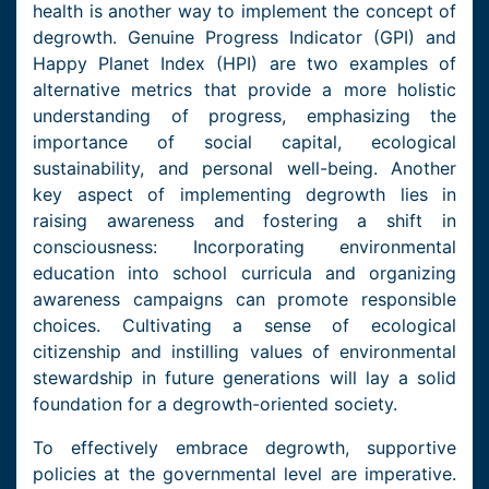
health is another way to implement the concept of
degrowth. Genuine Progress Indicator (GPI) and
Happy Planet Index (HPI) are two examples of
alternative metrics that provide a more holistic
understanding of progress, emphasizing the
importance of social capital, ecological
sustainability, and personal well-being. Another
key aspect of implementing degrowth lies in
raising awareness and fostering a shift in
consciousness: Incorporating environmental
education into school curricula and organizing
awareness campaigns can promote responsible
choices. Cultivating a sense of ecological
citizenship and instilling values of environmental
stewardship in future generations will lay a solid
foundation for a degrowth-oriented society.
To effectively embrace degrowth, supportive
policies at the governmental level are imperative.