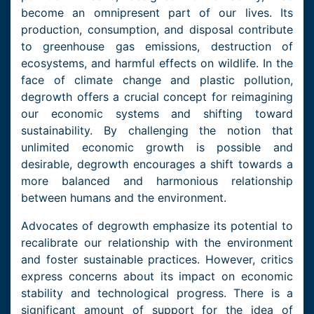
become an omnipresent part of our lives. Its
production, consumption, and disposal contribute
to greenhouse gas emissions, destruction of
ecosystems, and harmful effects on wildlife. In the
face of climate change and plastic pollution,
degrowth offers a crucial concept for reimagining
our economic systems and shifting toward
sustainability. By challenging the notion that
unlimited economic growth is possible and
desirable, degrowth encourages a shift towards a
more balanced and harmonious relationship
between humans and the environment.
Advocates of degrowth emphasize its potential to
recalibrate our relationship with the environment
and foster sustainable practices. However, critics
express concerns about its impact on economic
stability and technological progress. There is a
significant amount of support for the idea of