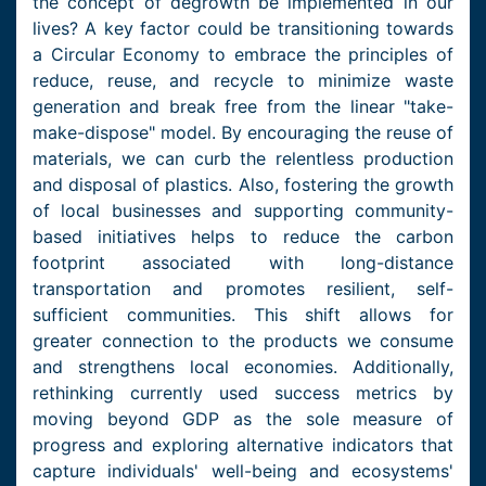
the concept of degrowth be implemented in our
lives? A key factor could be transitioning towards
a Circular Economy to embrace the principles of
reduce, reuse, and recycle to minimize waste
generation and break free from the linear "take-
make-dispose" model. By encouraging the reuse of
materials, we can curb the relentless production
and disposal of plastics. Also, fostering the growth
of local businesses and supporting community-
based initiatives helps to reduce the carbon
footprint associated with long-distance
transportation and promotes resilient, self-
sufficient communities. This shift allows for
greater connection to the products we consume
and strengthens local economies. Additionally,
rethinking currently used success metrics by
moving beyond GDP as the sole measure of
progress and exploring alternative indicators that
capture individuals' well-being and ecosystems'