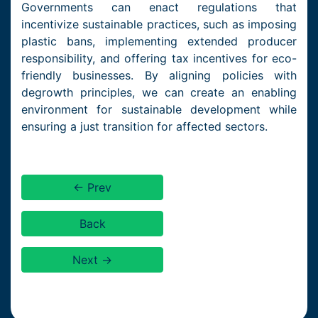
Governments can enact regulations that
incentivize sustainable practices, such as imposing
plastic bans, implementing extended producer
responsibility, and offering tax incentives for eco-
friendly businesses. By aligning policies with
degrowth principles, we can create an enabling
environment for sustainable development while
ensuring a just transition for affected sectors.
← Prev
Back
Next →