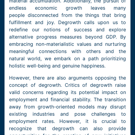
material accumulation. Additionally, the pursuit of
endless economic growth leaves many
people disconnected from the things that bring
fulfillment and joy. Degrowth calls upon us to
redefine our notions of success and explore
alternative progress measures beyond GDP. By
embracing non-materialistic values and nurturing
meaningful connections with others and the
natural world, we embark on a path prioritizing
holistic well-being and genuine happiness.
However, there are also arguments opposing the
concept of degrowth. Critics of degrowth raise
valid concerns regarding its potential impact on
employment and financial stability. The transition
away from growth-oriented models may disrupt
existing industries and pose challenges to
employment rates. However, it is crucial to
recognize that degrowth can also provide