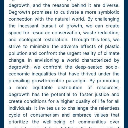
degrowth, and the reasons behind it are diverse.
Degrowth promises to cultivate a more symbiotic
connection with the natural world. By challenging
the incessant pursuit of growth, we can create
space for resource conservation, waste reduction,
and ecological restoration. Through this lens, we
strive to minimize the adverse effects of plastic
pollution and confront the urgent reality of climate
change. In envisioning a world characterized by
degrowth, we confront the deep-seated socio-
economic inequalities that have thrived under the
prevailing growth-centric paradigm. By promoting
a more equitable distribution of resources,
degrowth has the potential to foster justice and
create conditions for a higher quality of life for all
individuals. It invites us to challenge the relentless
cycle of consumerism and embrace values that
prioritize the well-being of communities over