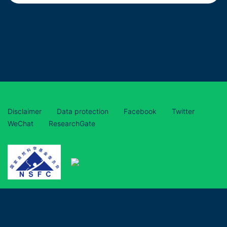
Disclaimer
Data protection
Facebook
Twitter
WeChat
ResearchGate
This project has received funding from the European Union’s
Horizon 2020 research and innovation programme under grant
agreement No 870294 and is funded by the National Natural
Science Foundation of China (grant numbers 31961133017,