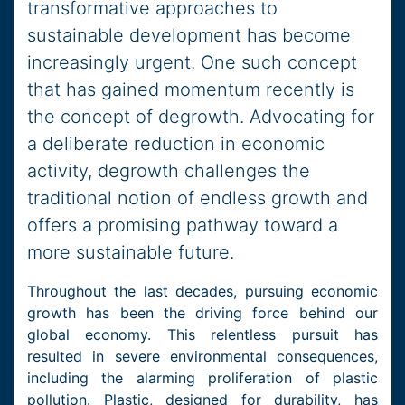
transformative approaches to
sustainable development has become
increasingly urgent. One such concept
that has gained momentum recently is
the concept of degrowth. Advocating for
a deliberate reduction in economic
activity, degrowth challenges the
traditional notion of endless growth and
offers a promising pathway toward a
more sustainable future.
Throughout the last decades, pursuing economic
growth has been the driving force behind our
global economy. This relentless pursuit has
resulted in severe environmental consequences,
including the alarming proliferation of plastic
pollution. Plastic, designed for durability, has