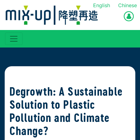
English
Chinese
Degrowth: A Sustainable
Solution to Plastic
Pollution and Climate
Change?