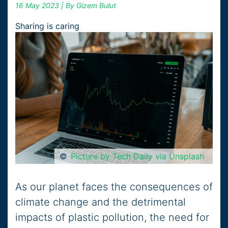
16 May 2023
| By Gizem Bulut
Sharing is caring
©
Picture by Tech Daily via Unsplash
As our planet faces the consequences of
climate change and the detrimental
impacts of plastic pollution, the need for