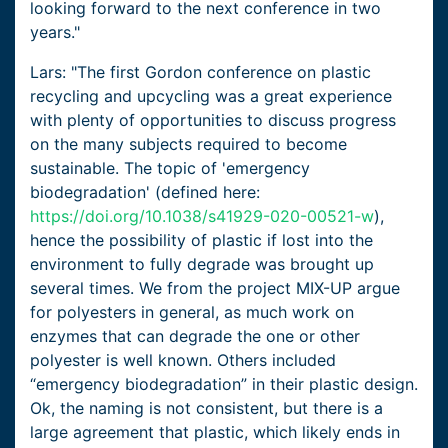
looking forward to the next conference in two
years."
Lars: "The first Gordon conference on plastic
recycling and upcycling was a great experience
with plenty of opportunities to discuss progress
on the many subjects required to become
sustainable. The topic of 'emergency
biodegradation' (defined here:
https://doi.org/10.1038/s41929-020-00521-w
),
hence the possibility of plastic if lost into the
environment to fully degrade was brought up
several times. We from the project MIX-UP argue
for polyesters in general, as much work on
enzymes that can degrade the one or other
polyester is well known. Others included
“emergency biodegradation” in their plastic design.
Ok, the naming is not consistent, but there is a
large agreement that plastic, which likely ends in