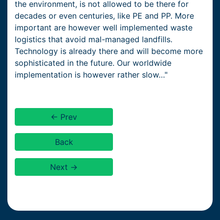
the environment, is not allowed to be there for
decades or even centuries, like PE and PP. More
important are however well implemented waste
logistics that avoid mal-managed landfills.
Technology is already there and will become more
sophisticated in the future. Our worldwide
implementation is however rather slow…"
← Prev
Back
Next →