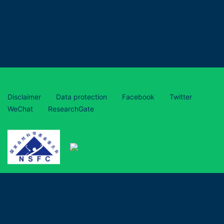
Disclaimer
Data protection
Facebook
Twitter
WeChat
ResearchGate
This project has received funding from the European Union’s
Horizon 2020 research and innovation programme under grant
agreement No 870294 and is funded by the National Natural
Science Foundation of China (grant numbers 31961133017,
31961133018, 31961133019).