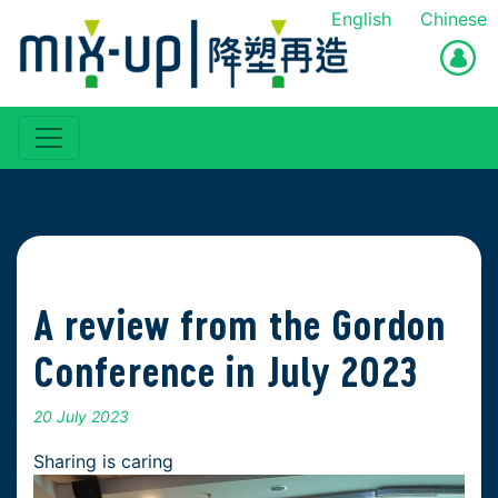
English
Chinese
A review from the Gordon
Conference in July 2023
20 July 2023
Sharing is caring