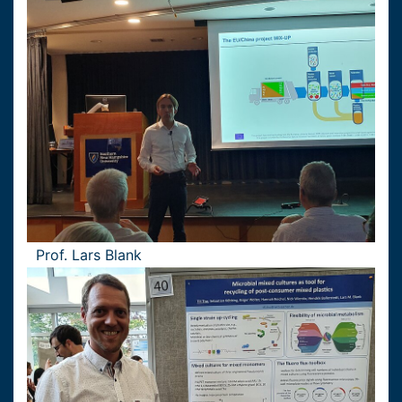
Prof. Lars Blank