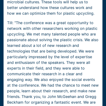
microbial cultures. These tools will help us to
better understand how these cultures work and
how we can optimize them for plastic upcycling.
Till: "The conference was a great opportunity to
network with other researchers working on plastic
upcycling. We met many talented people who are
passionate about solving the plastic crisis. We also
learned about a lot of new research and
technologies that are being developed. We were
particularly impressed by the level of expertise
and enthusiasm of the speakers. They were all
experts in their field, and they were able to
communicate their research in a clear and
engaging way. We also enjoyed the social events
at the conference. We had the chance to meet new
people, learn about their research, and make new
friends. Thank you, to John McGeehan and Gregg
Beckham for organizing a fantastic event. We are