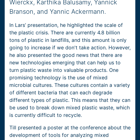
Wierckx, Karthika Balusamy, Yannick
Branson, and Yannic Ackermann.
In Lars’ presentation, he highlighted the scale of
the plastic crisis. There are currently 4.8 billion
tons of plastic in landfills, and this amount is only
going to increase if we don't take action. However,
he also presented the good news that there are
new technologies emerging that can help us to
turn plastic waste into valuable products. One
promising technology is the use of mixed
microbial cultures. These cultures contain a variety
of different bacteria that can each degrade
different types of plastic. This means that they can
be used to break down mixed plastic waste, which
is currently difficult to recycle.
Till presented a poster at the conference about the
development of tools for analyzing mixed