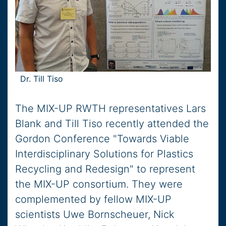
Dr. Till Tiso
The MIX-UP RWTH representatives Lars
Blank and Till Tiso recently attended the
Gordon Conference "Towards Viable
Interdisciplinary Solutions for Plastics
Recycling and Redesign" to represent
the MIX-UP consortium. They were
complemented by fellow MIX-UP
scientists Uwe Bornscheuer, Nick