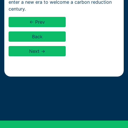
enter a new era to welcome a carbon reduction
century.
← Prev
Back
Next →