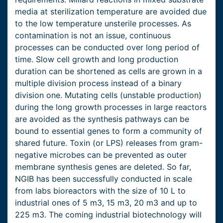
media at sterilization temperature are avoided due
to the low temperature unsterile processes. As
contamination is not an issue, continuous
processes can be conducted over long period of
time. Slow cell growth and long production
duration can be shortened as cells are grown in a
multiple division process instead of a binary
division one. Mutating cells (unstable production)
during the long growth processes in large reactors
are avoided as the synthesis pathways can be
bound to essential genes to form a community of
shared future. Toxin (or LPS) releases from gram-
negative microbes can be prevented as outer
membrane synthesis genes are deleted. So far,
NGIB has been successfully conducted in scale
from labs bioreactors with the size of 10 L to
industrial ones of 5 m3, 15 m3, 20 m3 and up to
225 m3. The coming industrial biotechnology will