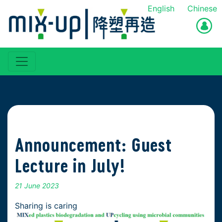
English
Chinese
Announcement: Guest
Lecture in July!
21 June 2023
Sharing is caring