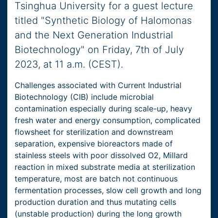
Tsinghua University for a guest lecture
titled "Synthetic Biology of Halomonas
and the Next Generation Industrial
Biotechnology" on Friday, 7th of July
2023, at 11 a.m. (CEST).
Challenges associated with Current Industrial
Biotechnology (CIB) include microbial
contamination especially during scale-up, heavy
fresh water and energy consumption, complicated
flowsheet for sterilization and downstream
separation, expensive bioreactors made of
stainless steels with poor dissolved O2, Millard
reaction in mixed substrate media at sterilization
temperature, most are batch not continuous
fermentation processes, slow cell growth and long
production duration and thus mutating cells
(unstable production) during the long growth