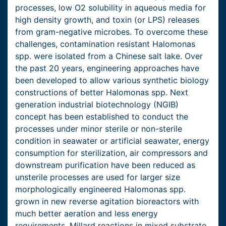
processes, low O2 solubility in aqueous media for
high density growth, and toxin (or LPS) releases
from gram-negative microbes. To overcome these
challenges, contamination resistant Halomonas
spp. were isolated from a Chinese salt lake. Over
the past 20 years, engineering approaches have
been developed to allow various synthetic biology
constructions of better Halomonas spp. Next
generation industrial biotechnology (NGIB)
concept has been established to conduct the
processes under minor sterile or non-sterile
condition in seawater or artificial seawater, energy
consumption for sterilization, air compressors and
downstream purification have been reduced as
unsterile processes are used for larger size
morphologically engineered Halomonas spp.
grown in new reverse agitation bioreactors with
much better aeration and less energy
requirements. Millard reactions in mixed substrate