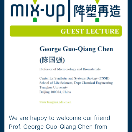
We are happy to welcome our friend
Prof. George Guo-Qiang Chen from