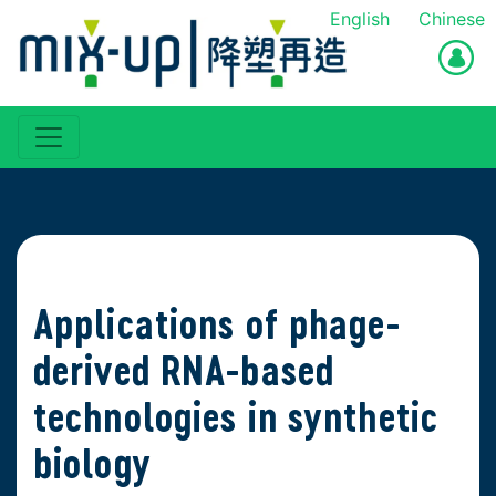
English
Chinese
Applications of phage-
derived RNA-based
technologies in synthetic
biology