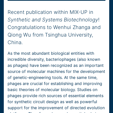
Recent publication within MIX-UP in
Synthetic and Systems Biotechnology
!
Congratulations to Wenhui Zhanga and
Qiong Wu from Tsinghua University,
China.
As the most abundant biological entities with
incredible diversity, bacteriophages (also known
as phages) have been recognized as an important
source of molecular machines for the development
of genetic-engineering tools. At the same time,
phages are crucial for establishing and improving
basic theories of molecular biology. Studies on
phages provide rich sources of essential elements
for synthetic circuit design as well as powerful
support for the improvement of directed evolution