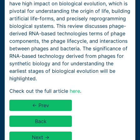
have high impact on biological evolution, which is
pivotal for understanding the origin of life, building
artificial life-forms, and precisely reprogramming
biological systems. This review discusses phage-
derived RNA-based technologies terms of phage
components, the phage lifecycle, and interactions
between phages and bacteria. The significance of
RNA-based technology derived from phages for
synthetic biology and for understanding the
earliest stages of biological evolution will be
highlighted.
Check out the full article
here
.
← Prev
Back
Next →