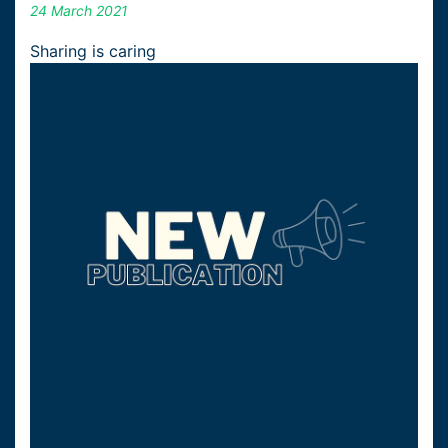
24 March 2021
Sharing is caring