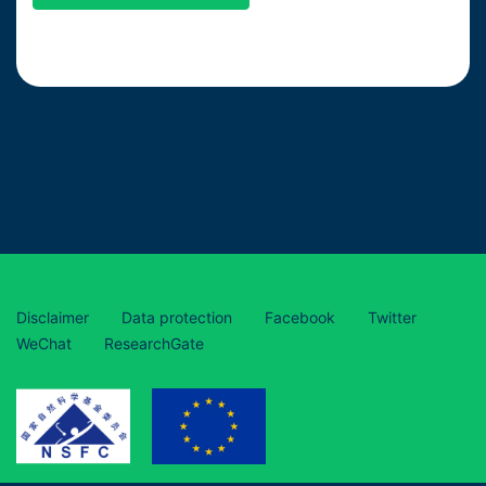
Disclaimer
Data protection
Facebook
Twitter
WeChat
ResearchGate