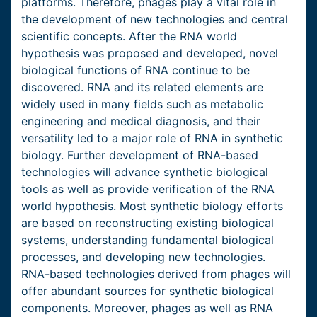
platforms. Therefore, phages play a vital role in
the development of new technologies and central
scientific concepts. After the RNA world
hypothesis was proposed and developed, novel
biological functions of RNA continue to be
discovered. RNA and its related elements are
widely used in many fields such as metabolic
engineering and medical diagnosis, and their
versatility led to a major role of RNA in synthetic
biology. Further development of RNA-based
technologies will advance synthetic biological
tools as well as provide verification of the RNA
world hypothesis. Most synthetic biology efforts
are based on reconstructing existing biological
systems, understanding fundamental biological
processes, and developing new technologies.
RNA-based technologies derived from phages will
offer abundant sources for synthetic biological
components. Moreover, phages as well as RNA