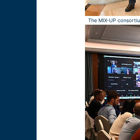
The MIX-UP consorti