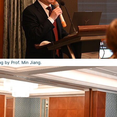
g by Prof. Min Jiang.