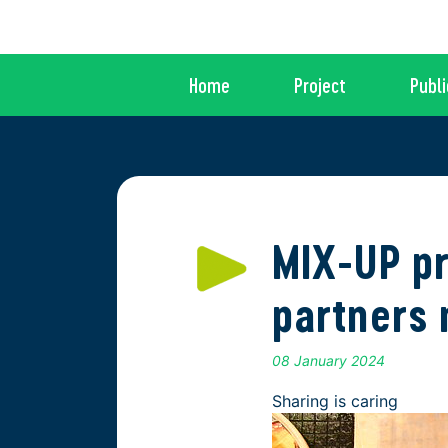
Home
Project
Publi
MIX-UP pr
partners 
08 January 2024
Sharing is caring