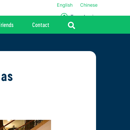
English
Chinese
Team Login
Friends
Contact
 as
2