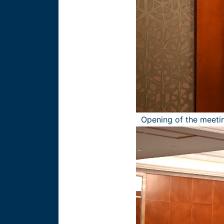
Opening of the meetin