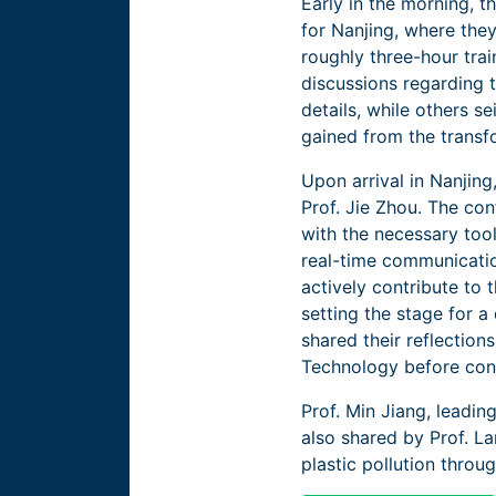
Early in the morning, t
for Nanjing, where the
roughly three-hour trai
discussions regarding 
details, while others s
gained from the transf
Upon arrival in Nanjing
Prof. Jie Zhou. The co
with the necessary tool
real-time communication
actively contribute to 
setting the stage for 
shared their reflection
Technology before cont
Prof. Min Jiang, leadi
also shared by Prof. L
plastic pollution thro