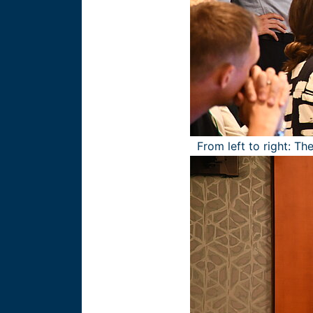
From left to right: T