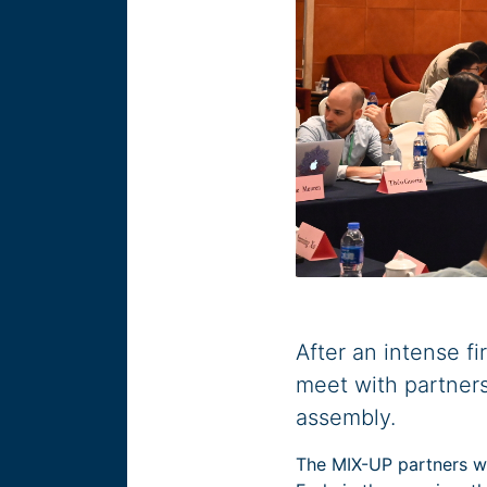
After an intense f
meet with partners
assembly.
The MIX-UP partners wa