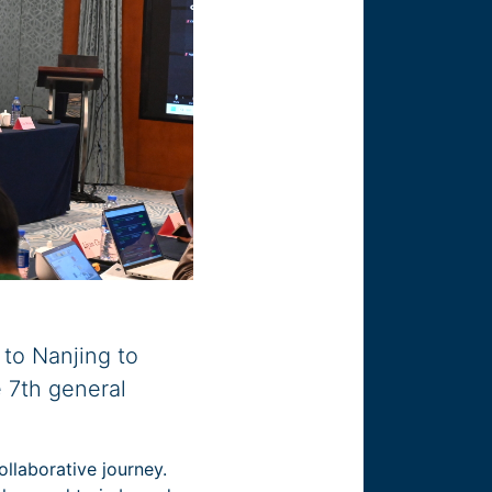
 to Nanjing to
 7th general
llaborative journey.