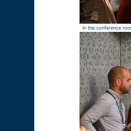
In the conference roo