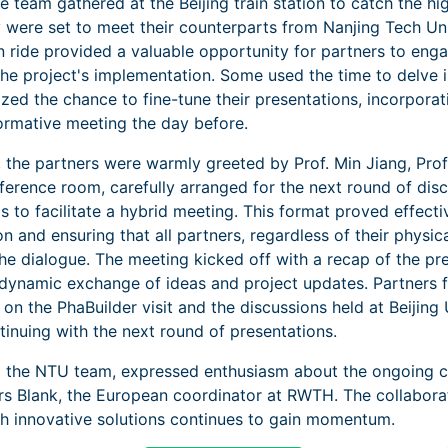
he team gathered at the Beijing train station to catch the h
y were set to meet their counterparts from Nanjing Tech Un
n ride provided a valuable opportunity for partners to enga
the project's implementation. Some used the time to delve i
eized the chance to fine-tune their presentations, incorporat
ormative meeting the day before.
, the partners were warmly greeted by Prof. Min Jiang, Pro
nference room, carefully arranged for the next round of di
s to facilitate a hybrid meeting. This format proved effect
 and ensuring that all partners, regardless of their physica
the dialogue. The meeting kicked off with a recap of the pr
a dynamic exchange of ideas and project updates. Partners
s on the PhaBuilder visit and the discussions held at Beijing
inuing with the next round of presentations.
ng the NTU team, expressed enthusiasm about the ongoing col
ars Blank, the European coordinator at RWTH. The collabora
ugh innovative solutions continues to gain momentum.