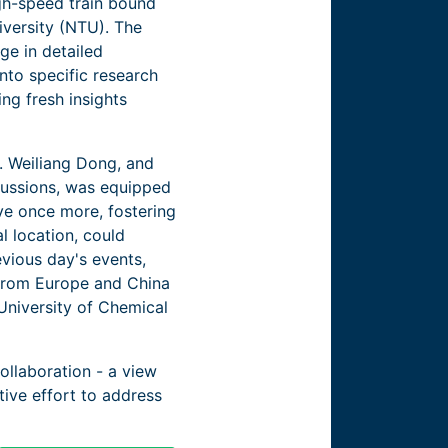
igh-speed train bound
iversity (NTU). The
ge in detailed
nto specific research
ing fresh insights
f. Weiliang Dong, and
scussions, was equipped
ive once more, fostering
l location, could
evious day's events,
 from Europe and China
 University of Chemical
laboration - ­­a view
tive effort to address