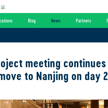
cations
Blog
News
Partners
oject meeting continues
move to Nanjing on day 