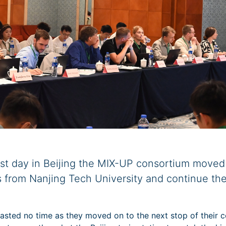
irst day in Beijing the MIX-UP consortium moved
 from Nanjing Tech University and continue the
sted no time as they moved on to the next stop of their co