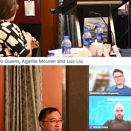
heo Guerin, Agathe Mouren and Luo Liu.