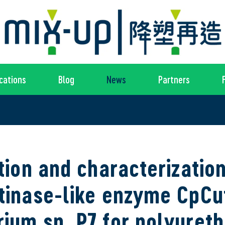
cations
Blog
News
Partners
ation and characterization
tinase-like enzyme CpCu
ium sp. P7 for polyuret