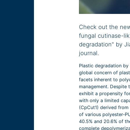
Check out the new 
fungal cutinase-l
degradation" by Ji
journal.
Plastic degradation by
global concern of plas
facets inherent to pol
management. Despite t
exhibit a propensity f
with only a limited cap
(CpCut1) derived from
of various polyester-P
40.5% and 20.6% of the
complete depolymerizat