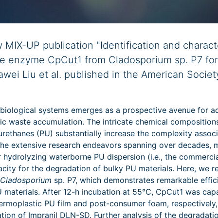
MIX-UP publication "Identification and characte
ike enzyme CpCut1 from Cladosporium sp. P7 fo
awei Liu et al. published in the American Societ
 biological systems emerges as a prospective avenue for a
tic waste accumulation. The intricate chemical compositions
yurethanes (PU) substantially increase the complexity asso
he extensive research endeavors spanning over decades,
or hydrolyzing waterborne PU dispersion (i.e., the commerci
acity for the degradation of bulky PU materials. Here, we r
Cladosporium
sp. P7, which demonstrates remarkable effic
U materials. After 12-h incubation at 55°C, CpCut1 was cap
rmoplastic PU film and post-consumer foam, respectively,
ion of Impranil DLN-SD. Further analysis of the degradati