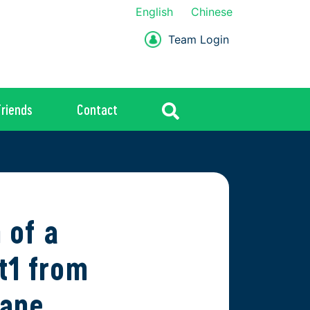
English
Chinese
Team Login
Friends
Contact
 of a
t1 from
hane