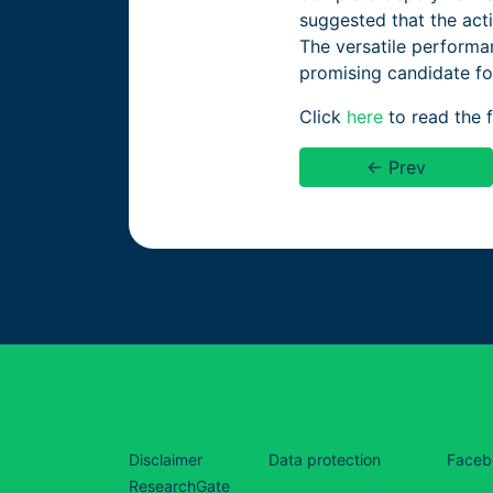
suggested that the act
The versatile performa
promising candidate for
Click
here
to read the fu
← Prev
Disclaimer
Data protection
Faceb
ResearchGate