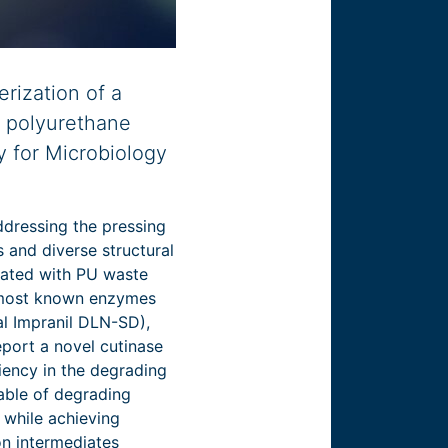
rization of a
r polyurethane
y for Microbiology
ddressing the pressing
 and diverse structural
ciated with PU waste
 most known enzymes
al Impranil DLN-SD),
eport a novel cutinase
iency in the degrading
able of degrading
 while achieving
on intermediates