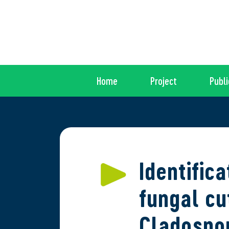
Home
Project
Publi
Identific
fungal cu
Cladospor