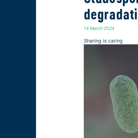
degradat
14 March 2024
Sharing is caring