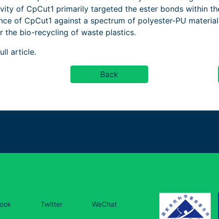
ivity of CpCut1 primarily targeted the ester bonds within t
nce of CpCut1 against a spectrum of polyester-PU materials
 the bio-recycling of waste plastics.
ll article.
Back
ook
Twitter
WeChat