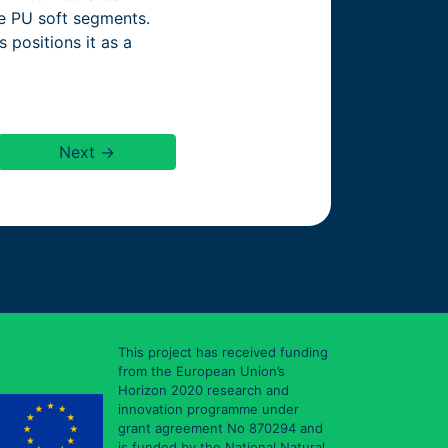
he PU soft segments.
 positions it as a
Next →
This project has received funding
from the European Union’s
Horizon 2020 research and
innovation programme under
grant agreement No 870294 and
is funded by the National Natural