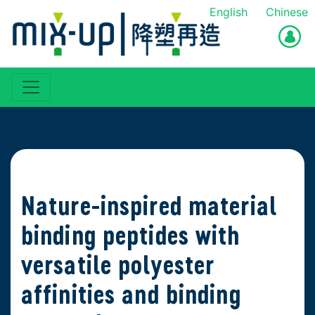
English
Chinese
Nature-inspired material
binding peptides with
versatile polyester
affinities and binding