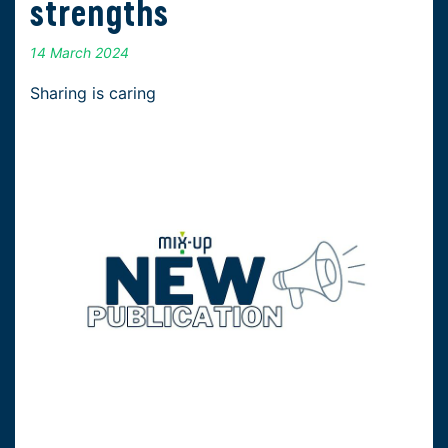
strengths
14 March 2024
Sharing is caring