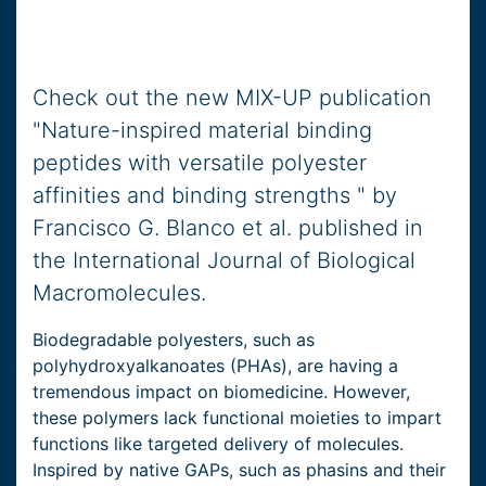
Check out the new MIX-UP publication
"Nature-inspired material binding
peptides with versatile polyester
affinities and binding strengths " by
Francisco G. Blanco et al. published in
the International Journal of Biological
Macromolecules.
Biodegradable polyesters, such as
polyhydroxyalkanoates (PHAs), are having a
tremendous impact on biomedicine. However,
these polymers lack functional moieties to impart
functions like targeted delivery of molecules.
Inspired by native GAPs, such as phasins and their