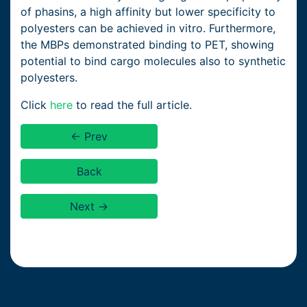
of phasins, a high affinity but lower specificity to
polyesters can be achieved in vitro. Furthermore,
the MBPs demonstrated binding to PET, showing
potential to bind cargo molecules also to synthetic
polyesters.
Click
here
to read the full article.
← Prev
Back
Next →