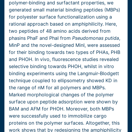
polymer-binding and surfactant properties, we
generated small material binding peptides (MBPs)
for polyester surface functionalization using a
rational approach based on amphiphilicity. Here,
two peptides of 48 amino acids derived from
phasins PhaF and PhaI from
Pseudomonas putida
,
MinP and the novel-designed MinI, were assessed
for their binding towards two types of PHAs, PHB
and PHOH. In vivo, fluorescence studies revealed
selective binding towards PHOH, whilst in vitro
binding experiments using the Langmuir-Blodgett
technique coupled to ellipsometry showed KD in
the range of nM for all polymers and MBPs.
Marked morphological changes of the polymer
surface upon peptide adsorption were shown by
BAM and AFM for PHOH. Moreover, both MBPs
were successfully used to immobilize cargo
proteins on the polymer surfaces. Altogether, this
work shows that by redesigning the amphiphilicity